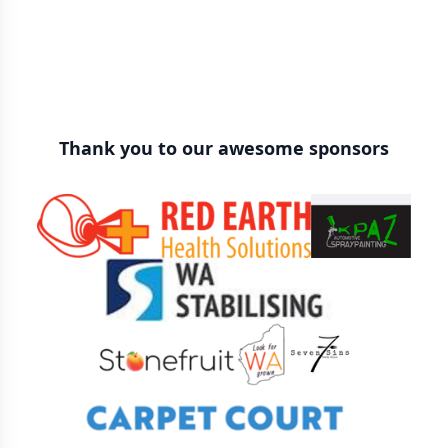
Thank you to our awesome sponsors
Sponsors