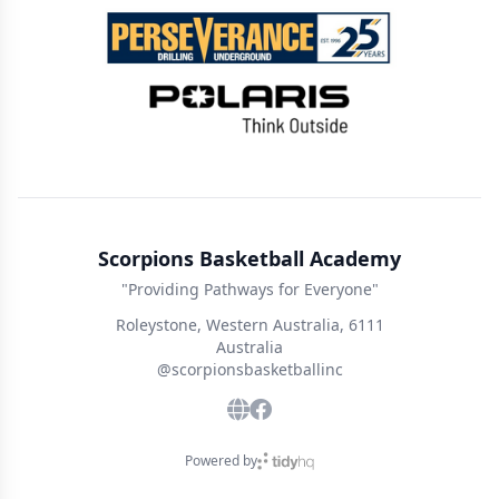
Scorpions Basketball Academy
"Providing Pathways for Everyone"
Roleystone, Western Australia, 6111
Australia
@scorpionsbasketballinc
Powered by