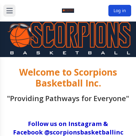
Log in
Welcome to Scorpions
Basketball Inc.
"Providing Pathways for Everyone"
Follow us on Instagram &
Facebook @scorpionsbasketballinc